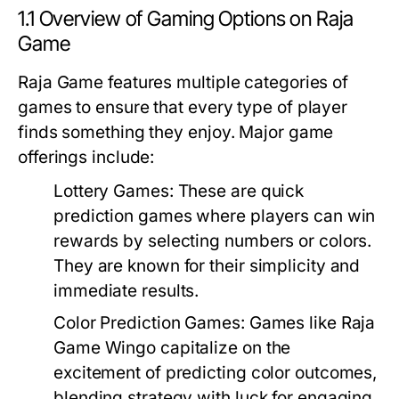
1.1 Overview of Gaming Options on Raja
Game
Raja Game features multiple categories of
games to ensure that every type of player
finds something they enjoy. Major game
offerings include:
Lottery Games:
These are quick
prediction games where players can win
rewards by selecting numbers or colors.
They are known for their simplicity and
immediate results.
Color Prediction Games:
Games like Raja
Game Wingo capitalize on the
excitement of predicting color outcomes,
blending strategy with luck for engaging