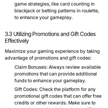
game strategies, like card counting in
blackjack or betting patterns in roulette,
to enhance your gameplay.
3.3 Utilizing Promotions and Gift Codes
Effectively
Maximize your gaming experience by taking
advantage of promotions and gift codes:
Claim Bonuses:
Always review available
promotions that can provide additional
funds to enhance your gameplay.
Gift Codes:
Check the platform for any
promotional gift codes that can offer free
credits or other rewards. Make sure to