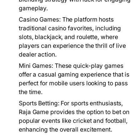
gameplay.
Casino Games:
The platform hosts
traditional casino favorites, including
slots, blackjack, and roulette, where
players can experience the thrill of live
dealer action.
Mini Games:
These quick-play games
offer a casual gaming experience that is
perfect for mobile users looking to pass
the time.
Sports Betting:
For sports enthusiasts,
Raja Game provides the option to bet on
popular events like cricket and football,
enhancing the overall excitement.