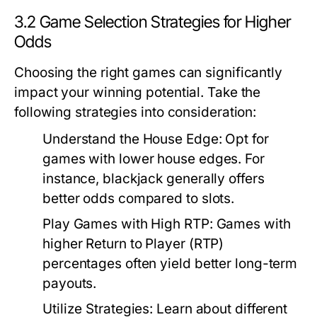
3.2 Game Selection Strategies for Higher
Odds
Choosing the right games can significantly
impact your winning potential. Take the
following strategies into consideration:
Understand the House Edge:
Opt for
games with lower house edges. For
instance, blackjack generally offers
better odds compared to slots.
Play Games with High RTP:
Games with
higher Return to Player (RTP)
percentages often yield better long-term
payouts.
Utilize Strategies:
Learn about different