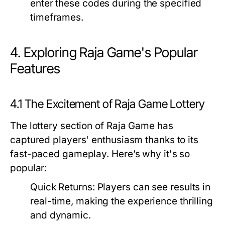
enter these codes during the specified
timeframes.
4. Exploring Raja Game's Popular
Features
4.1 The Excitement of Raja Game Lottery
The lottery section of Raja Game has
captured players' enthusiasm thanks to its
fast-paced gameplay. Here’s why it's so
popular:
Quick Returns:
Players can see results in
real-time, making the experience thrilling
and dynamic.