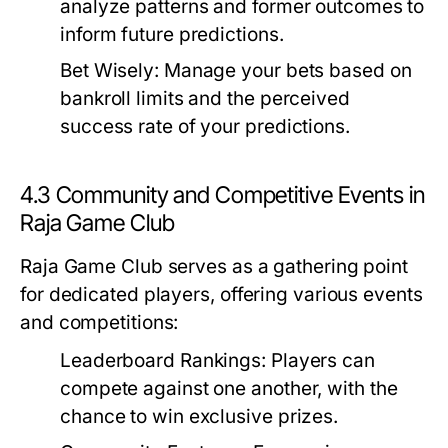
analyze patterns and former outcomes to
inform future predictions.
Bet Wisely:
Manage your bets based on
bankroll limits and the perceived
success rate of your predictions.
4.3 Community and Competitive Events in
Raja Game Club
Raja Game Club serves as a gathering point
for dedicated players, offering various events
and competitions:
Leaderboard Rankings:
Players can
compete against one another, with the
chance to win exclusive prizes.