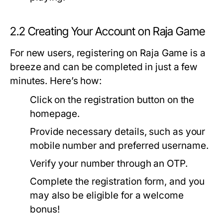
2.2 Creating Your Account on Raja Game
For new users, registering on Raja Game is a
breeze and can be completed in just a few
minutes. Here’s how:
Click on the registration button on the
homepage.
Provide necessary details, such as your
mobile number and preferred username.
Verify your number through an OTP.
Complete the registration form, and you
may also be eligible for a welcome
bonus!