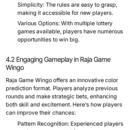
Simplicity:
The rules are easy to grasp,
making it accessible for new players.
Various Options:
With multiple lottery
games available, players have numerous
opportunities to win big.
4.2 Engaging Gameplay in Raja Game
Wingo
Raja Game Wingo offers an innovative color
prediction format. Players analyze previous
rounds and make strategic bets, enhancing
both skill and excitement. Here’s how players
can improve their chances:
Pattern Recognition:
Experienced players