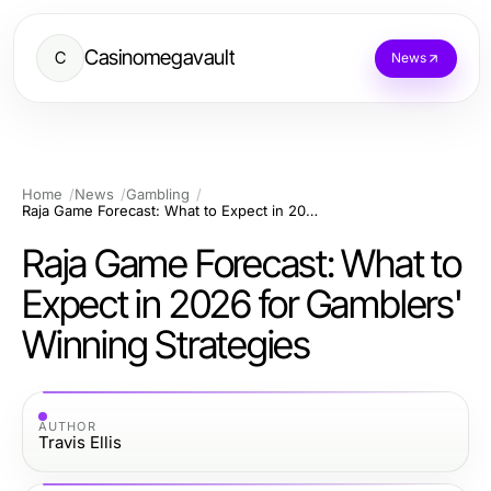
Casinomegavault
C
News
Home
News
Gambling
Raja Game Forecast: What to Expect in 2026 for Gamblers' Winning Strategies
Raja Game Forecast: What to
Expect in 2026 for Gamblers'
Winning Strategies
AUTHOR
Travis Ellis