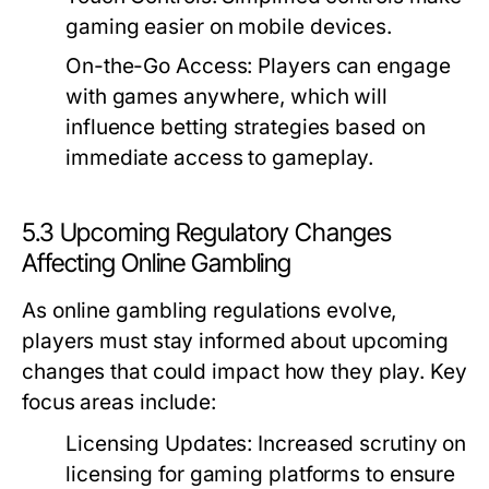
gaming easier on mobile devices.
On-the-Go Access:
Players can engage
with games anywhere, which will
influence betting strategies based on
immediate access to gameplay.
5.3 Upcoming Regulatory Changes
Affecting Online Gambling
As online gambling regulations evolve,
players must stay informed about upcoming
changes that could impact how they play. Key
focus areas include:
Licensing Updates:
Increased scrutiny on
licensing for gaming platforms to ensure