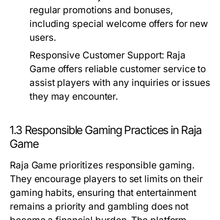
regular promotions and bonuses,
including special welcome offers for new
users.
Responsive Customer Support:
Raja
Game offers reliable customer service to
assist players with any inquiries or issues
they may encounter.
1.3 Responsible Gaming Practices in Raja
Game
Raja Game prioritizes responsible gaming.
They encourage players to set limits on their
gaming habits, ensuring that entertainment
remains a priority and gambling does not