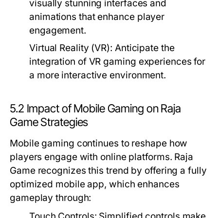
visually stunning interfaces and
animations that enhance player
engagement.
Virtual Reality (VR):
Anticipate the
integration of VR gaming experiences for
a more interactive environment.
5.2 Impact of Mobile Gaming on Raja
Game Strategies
Mobile gaming continues to reshape how
players engage with online platforms. Raja
Game recognizes this trend by offering a fully
optimized mobile app, which enhances
gameplay through:
Touch Controls:
Simplified controls make