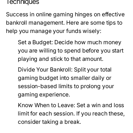
Techniques
Success in online gaming hinges on effective
bankroll management. Here are some tips to
help you manage your funds wisely:
Set a Budget:
Decide how much money
you are willing to spend before you start
playing and stick to that amount.
Divide Your Bankroll:
Split your total
gaming budget into smaller daily or
session-based limits to prolong your
gaming experience.
Know When to Leave:
Set a win and loss
limit for each session. If you reach these,
consider taking a break.