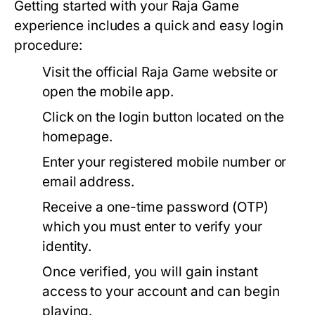
Getting started with your Raja Game
experience includes a quick and easy login
procedure:
Visit the official Raja Game website or
open the mobile app.
Click on the login button located on the
homepage.
Enter your registered mobile number or
email address.
Receive a one-time password (OTP)
which you must enter to verify your
identity.
Once verified, you will gain instant
access to your account and can begin
playing.