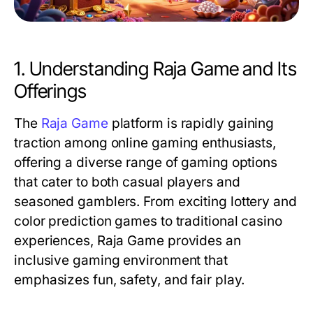
1. Understanding Raja Game and Its
Offerings
The
Raja Game
platform is rapidly gaining
traction among online gaming enthusiasts,
offering a diverse range of gaming options
that cater to both casual players and
seasoned gamblers. From exciting lottery and
color prediction games to traditional casino
experiences, Raja Game provides an
inclusive gaming environment that
emphasizes fun, safety, and fair play.