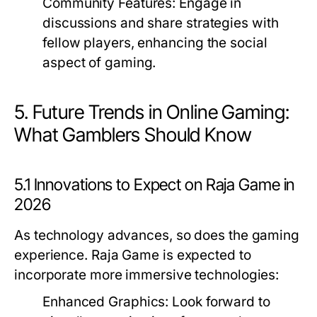
Community Features:
Engage in
discussions and share strategies with
fellow players, enhancing the social
aspect of gaming.
5. Future Trends in Online Gaming:
What Gamblers Should Know
5.1 Innovations to Expect on Raja Game in
2026
As technology advances, so does the gaming
experience. Raja Game is expected to
incorporate more immersive technologies:
Enhanced Graphics:
Look forward to