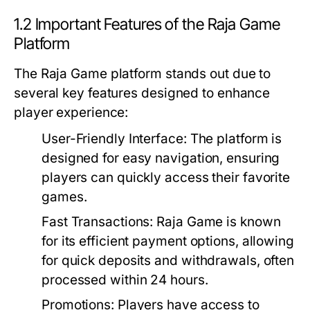
1.2 Important Features of the Raja Game
Platform
The Raja Game platform stands out due to
several key features designed to enhance
player experience:
User-Friendly Interface:
The platform is
designed for easy navigation, ensuring
players can quickly access their favorite
games.
Fast Transactions:
Raja Game is known
for its efficient payment options, allowing
for quick deposits and withdrawals, often
processed within 24 hours.
Promotions:
Players have access to