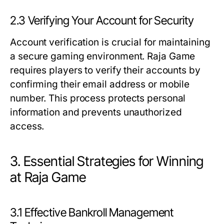
2.3 Verifying Your Account for Security
Account verification is crucial for maintaining
a secure gaming environment. Raja Game
requires players to verify their accounts by
confirming their email address or mobile
number. This process protects personal
information and prevents unauthorized
access.
3. Essential Strategies for Winning
at Raja Game
3.1 Effective Bankroll Management