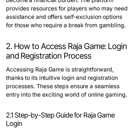
become a financial burden. The platform
provides resources for players who may need
assistance and offers self-exclusion options
for those who require a break from gambling.
2. How to Access Raja Game: Login
and Registration Process
Accessing Raja Game is straightforward,
thanks to its intuitive login and registration
processes. These steps ensure a seamless
entry into the exciting world of online gaming.
2.1 Step-by-Step Guide for Raja Game
Login