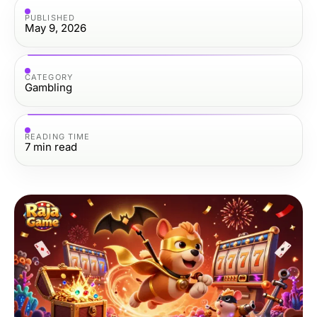
PUBLISHED
May 9, 2026
CATEGORY
Gambling
READING TIME
7
min read