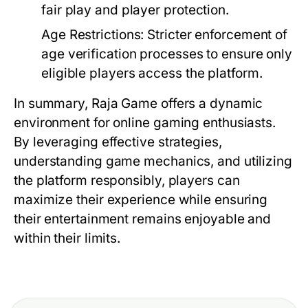
fair play and player protection.
Age Restrictions:
Stricter enforcement of
age verification processes to ensure only
eligible players access the platform.
In summary, Raja Game offers a dynamic
environment for online gaming enthusiasts.
By leveraging effective strategies,
understanding game mechanics, and utilizing
the platform responsibly, players can
maximize their experience while ensuring
their entertainment remains enjoyable and
within their limits.