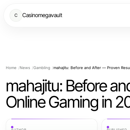
Casinomegavault
C
Home
News
Gambling
mahajitu: Before an
Online Gaming in 2
AUTHOR
PUBLISHED