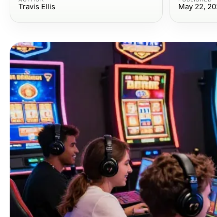
Travis Ellis
May 22, 20