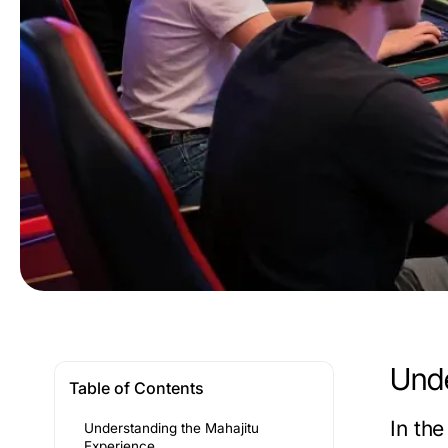
Unde
Table of Contents
In th
Understanding the Mahajitu
Experience