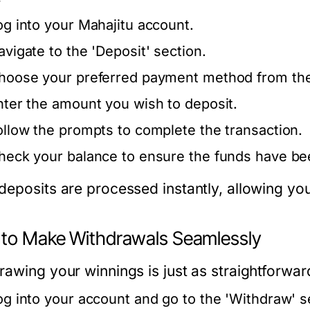
og into your Mahajitu account.
avigate to the 'Deposit' section.
hoose your preferred payment method from the 
nter the amount you wish to deposit.
ollow the prompts to complete the transaction.
heck your balance to ensure the funds have be
deposits are processed instantly, allowing you 
to Make Withdrawals Seamlessly
rawing your winnings is just as straightforwar
og into your account and go to the 'Withdraw' s