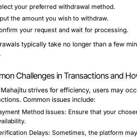
elect your preferred withdrawal method.
nput the amount you wish to withdraw.
onfirm your request and wait for processing.
rawals typically take no longer than a few min
.
on Challenges in Transactions and H
 Mahajitu strives for efficiency, users may oc
actions. Common issues include:
ayment Method Issues:
Ensure that your chose
ailability.
erification Delays:
Sometimes, the platform may re