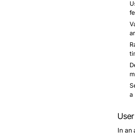
U
f
V
a
R
t
D
m
S
a
User
In an 