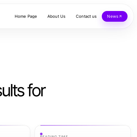
Home Page
About Us
Contact us
News
lts for
READING TIME