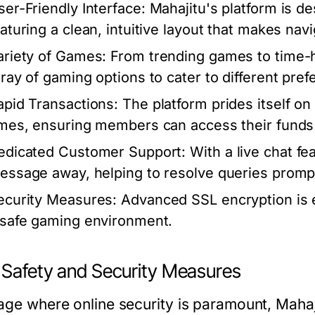
ser-Friendly Interface:
Mahajitu's platform is de
eaturing a clean, intuitive layout that makes nav
ariety of Games:
From trending games to time-ho
rray of gaming options to cater to different pref
apid Transactions:
The platform prides itself o
imes, ensuring members can access their fund
edicated Customer Support:
With a live chat fea
essage away, helping to resolve queries promptl
ecurity Measures:
Advanced SSL encryption is e
 safe gaming environment.
 Safety and Security Measures
age where online security is paramount, Mahaji