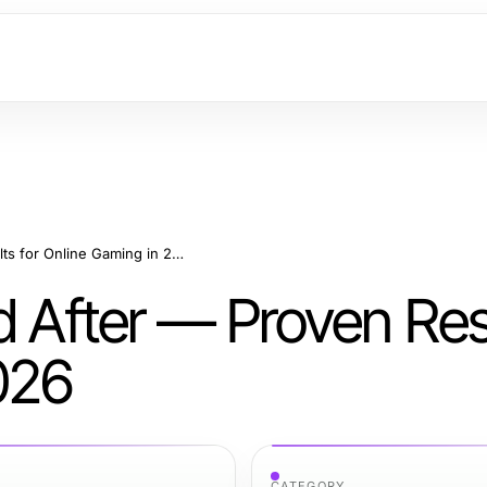
mahajitu: Before and After — Proven Results for Online Gaming in 2026
d After — Proven Resu
026
CATEGORY