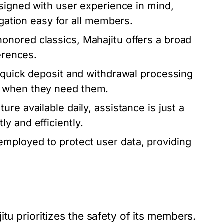
signed with user experience in mind,
igation easy for all members.
nored classics, Mahajitu offers a broad
erences.
n quick deposit and withdrawal processing
s when they need them.
ture available daily, assistance is just a
y and efficiently.
mployed to protect user data, providing
tu prioritizes the safety of its members.