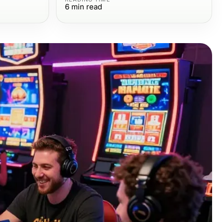
6
min read