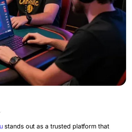
e
u
stands out as a trusted platform that