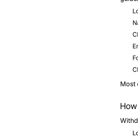
L
N
C
E
F
C
Most 
How 
Withd
L