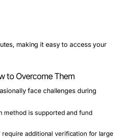
utes, making it easy to access your
ow to Overcome Them
casionally face challenges during
n method is supported and fund
quire additional verification for large