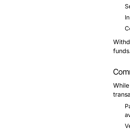
S
I
C
Withd
funds
Comm
While
trans
P
av
V