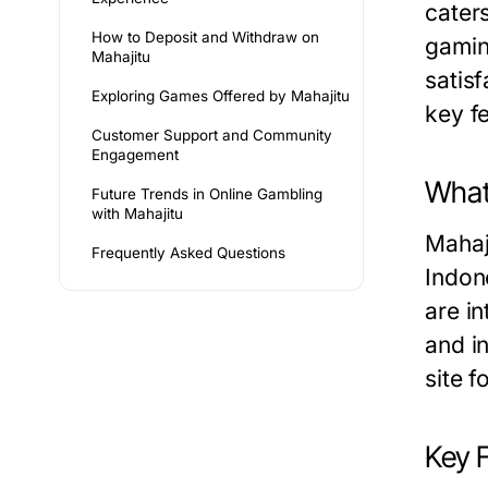
cater
How to Deposit and Withdraw on
gamin
Mahajitu
satisf
Exploring Games Offered by Mahajitu
key f
Customer Support and Community
Engagement
What
Future Trends in Online Gambling
with Mahajitu
Mahaji
Frequently Asked Questions
Indon
are in
and in
site f
Key 