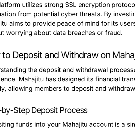
latform utilizes strong SSL encryption protoco
ation from potential cyber threats. By investi
itu aims to provide peace of mind for its user
ut worrying about data breaches or fraud.
to Deposit and Withdraw on Mahaj
standing the deposit and withdrawal processe
ience. Mahajitu has designed its financial tra
dly, allowing members to deposit and withdraw
-by-Step Deposit Process
iting funds into your Mahajitu account is a si
: