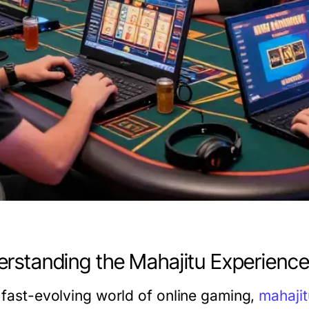
rstanding the Mahajitu Experienc
e fast-evolving world of online gaming,
mahajit