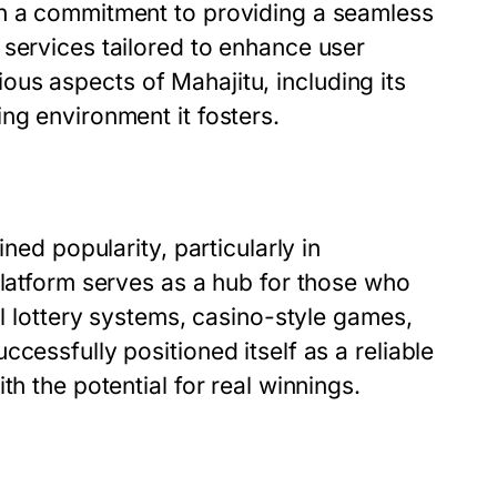
th a commitment to providing a seamless
 services tailored to enhance user
arious aspects of Mahajitu, including its
ng environment it fosters.
ned popularity, particularly in
platform serves as a hub for those who
al lottery systems, casino-style games,
cessfully positioned itself as a reliable
th the potential for real winnings.