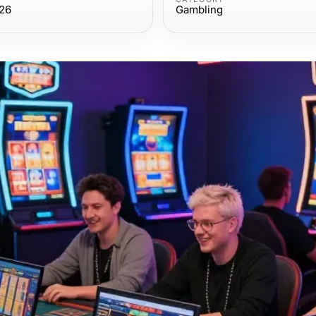
26
Gambling