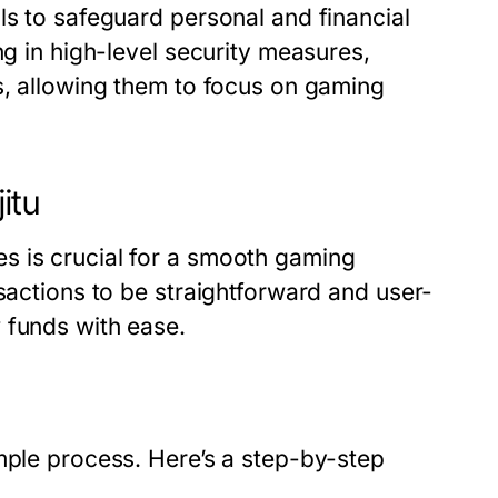
ls to safeguard personal and financial
ng in high-level security measures,
s, allowing them to focus on gaming
itu
s is crucial for a smooth gaming
nsactions to be straightforward and user-
 funds with ease.
mple process. Here’s a step-by-step