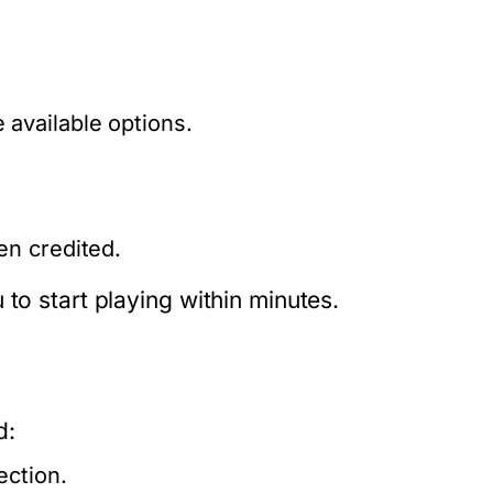
available options.
en credited.
to start playing within minutes.
d:
ection.