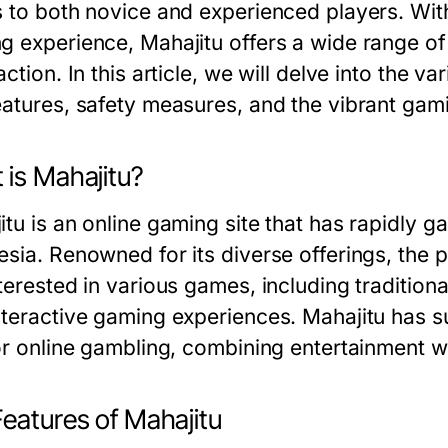
s to both novice and experienced players. Wi
g experience, Mahajitu offers a wide range of
action. In this article, we will delve into the v
eatures, safety measures, and the vibrant gami
 is Mahajitu?
tu is an online gaming site that has rapidly gai
esia. Renowned for its diverse offerings, the 
terested in various games, including tradition
teractive gaming experiences. Mahajitu has suc
or online gambling, combining entertainment wi
Features of Mahajitu