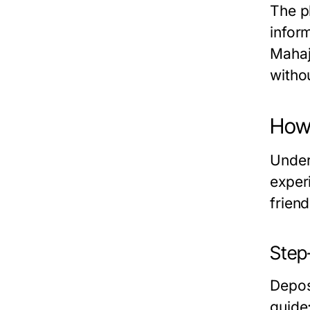
The p
inform
Mahaj
witho
How 
Under
exper
frien
Step
Depos
guide