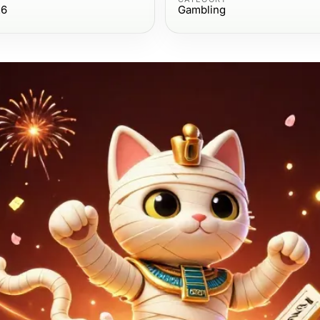
26
Gambling