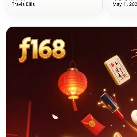
Travis Ellis
May 11, 20