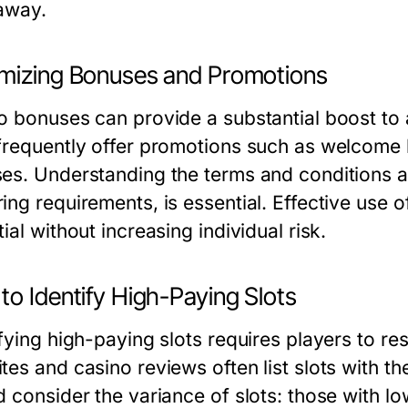
away.
mizing Bonuses and Promotions
o bonuses can provide a substantial boost to a
frequently offer promotions such as welcome 
es. Understanding the terms and conditions a
ing requirements, is essential. Effective use
ial without increasing individual risk.
to Identify High-Paying Slots
ifying high-paying slots requires players to r
es and casino reviews often list slots with th
d consider the variance of slots: those with lo