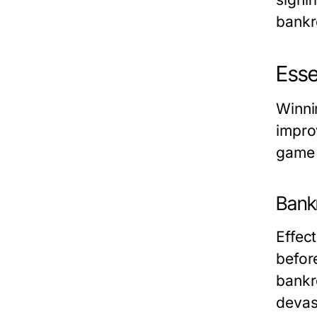
bankro
Esse
Winni
impro
game 
Bank
Effec
before
bankro
devas