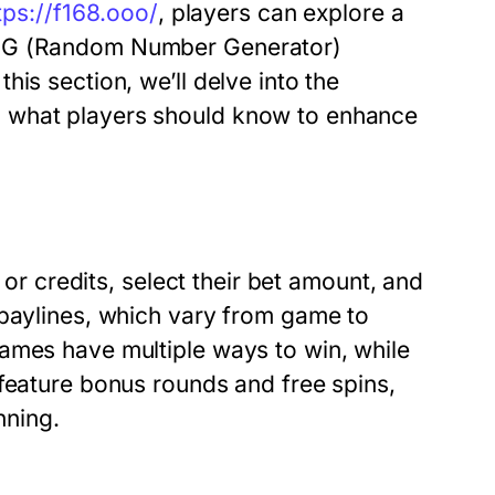
tps://f168.ooo/
, players can explore a
RNG (Random Number Generator)
is section, we’ll delve into the
 what players should know to enhance
 or credits, select their bet amount, and
 paylines, which vary from game to
ames have multiple ways to win, while
 feature bonus rounds and free spins,
nning.