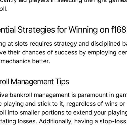
ll.
ntial Strategies for Winning on f168
ng at slots requires strategy and disciplined
ve their chances of success by employing cer
mechanics better.
roll Management Tips
tive bankroll management is paramount in gam
 playing and stick to it, regardless of wins or 
ll into smaller portions to extend your playin
tating losses. Additionally, having a stop-los