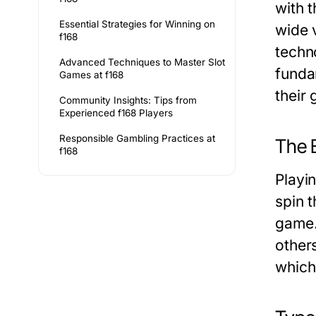
with t
Essential Strategies for Winning on
wide 
f168
techn
Advanced Techniques to Master Slot
funda
Games at f168
their
Community Insights: Tips from
Experienced f168 Players
Responsible Gambling Practices at
The 
f168
Playin
spin 
game.
other
which 