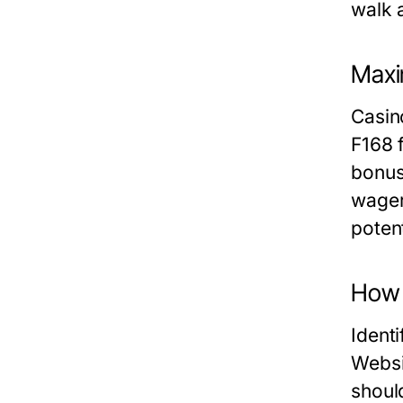
walk 
Maxi
Casin
F168 
bonus
wager
potent
How 
Ident
Websit
shoul