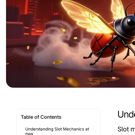
Unde
Table of Contents
Slot 
Understanding Slot Mechanics at
f168