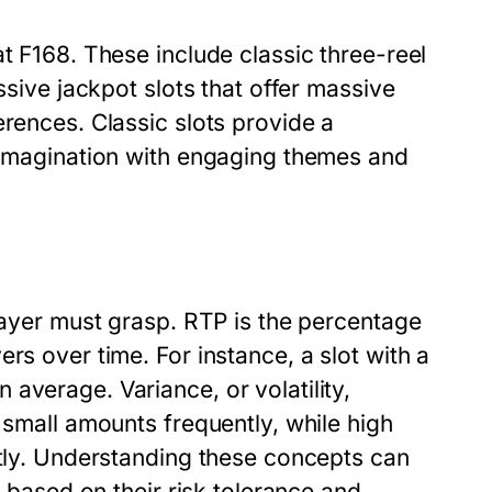
t F168. These include classic three-reel
ssive jackpot slots that offer massive
erences. Classic slots provide a
e imagination with engaging themes and
player must grasp. RTP is the percentage
rs over time. For instance, a slot with a
average. Variance, or volatility,
 small amounts frequently, while high
ntly. Understanding these concepts can
s based on their risk tolerance and