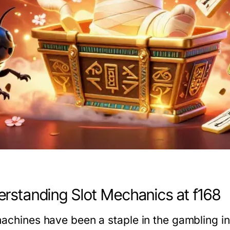
rstanding Slot Mechanics at f168
machines have been a staple in the gambling in