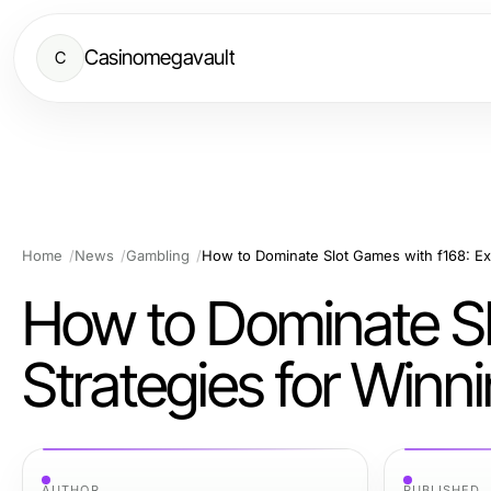
Casinomegavault
C
Home
News
Gambling
How to Dominate Sl
Strategies for Winn
AUTHOR
PUBLISHED