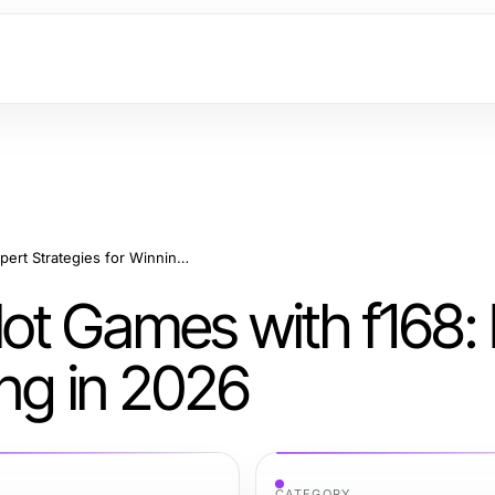
How to Dominate Slot Games with f168: Expert Strategies for Winning in 2026
ot Games with f168: 
ing in 2026
CATEGORY