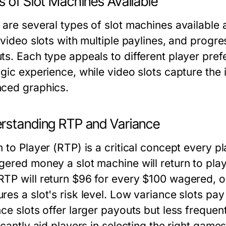
 of Slot Machines Available
 are several types of slot machines available a
 video slots with multiple paylines, and progre
ts. Each type appeals to different player pref
lgic experience, while video slots capture th
ced graphics.
rstanding RTP and Variance
n to Player (RTP) is a critical concept every 
ered money a slot machine will return to playe
TP will return $96 for every $100 wagered, on 
res a slot's risk level. Low variance slots pay
nce slots offer larger payouts but less freque
icantly aid players in selecting the right game