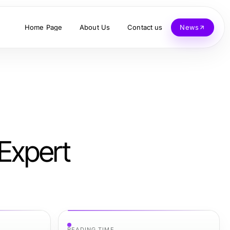
Home Page
About Us
Contact us
News
Expert
READING TIME