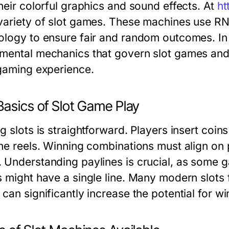
heir colorful graphics and sound effects. At
ht
variety of slot games. These machines use 
ology to ensure fair and random outcomes. In th
mental mechanics that govern slot games and
 gaming experience.
Basics of Slot Game Play
g slots is straightforward. Players insert coins
the reels. Winning combinations must align on
 Understanding paylines is crucial, as some g
s might have a single line. Many modern slots
can significantly increase the potential for wi