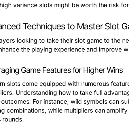
high variance slots might be worth the risk for
nced Techniques to Master Slot G
layers looking to take their slot game to the n
nhance the playing experience and improve wi
raging Game Features for Higher Wins
n slots come equipped with numerous features
pliers. Understanding how to take full advantag
t outcomes. For instance, wild symbols can sub
ng combinations, while multipliers can amplify
 rounds.