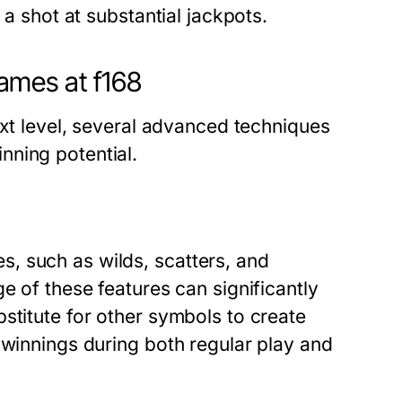
 a shot at substantial jackpots.
ames at f168
ext level, several advanced techniques
nning potential.
, such as wilds, scatters, and
e of these features can significantly
stitute for other symbols to create
 winnings during both regular play and