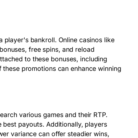
 player's bankroll. Online casinos like
bonuses, free spins, and reload
ttached to these bonuses, including
 of these promotions can enhance winning
esearch various games and their RTP.
e best payouts. Additionally, players
wer variance can offer steadier wins,