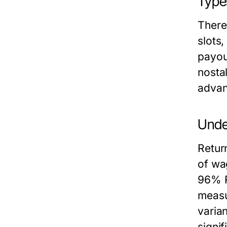
Types
There
slots,
payou
nosta
advan
Unde
Retur
of wag
96% R
measu
varia
signif