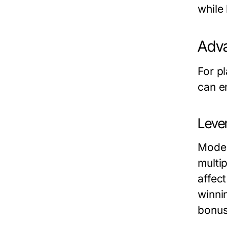
while 
Adva
For p
can e
Leve
Moder
multi
affec
winni
bonus