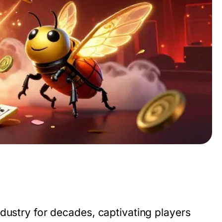
dustry for decades, captivating players