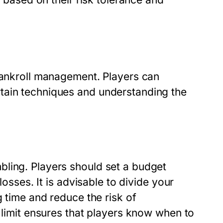
 bankroll management. Players can
tain techniques and understanding the
bling. Players should set a budget
losses. It is advisable to divide your
g time and reduce the risk of
s limit ensures that players know when to