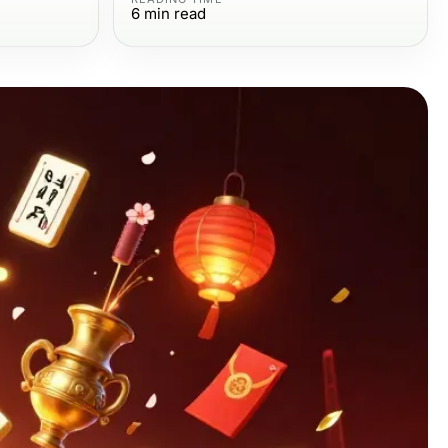
6
min read