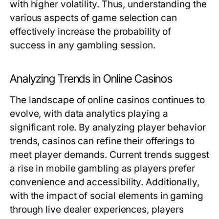
with higher volatility. Thus, understanding the
various aspects of game selection can
effectively increase the probability of
success in any gambling session.
Analyzing Trends in Online Casinos
The landscape of online casinos continues to
evolve, with data analytics playing a
significant role. By analyzing player behavior
trends, casinos can refine their offerings to
meet player demands. Current trends suggest
a rise in mobile gambling as players prefer
convenience and accessibility. Additionally,
with the impact of social elements in gaming
through live dealer experiences, players