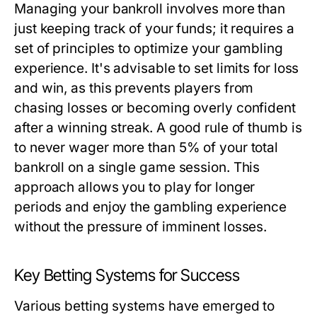
Managing your bankroll involves more than
just keeping track of your funds; it requires a
set of principles to optimize your gambling
experience. It's advisable to set limits for loss
and win, as this prevents players from
chasing losses or becoming overly confident
after a winning streak. A good rule of thumb is
to never wager more than 5% of your total
bankroll on a single game session. This
approach allows you to play for longer
periods and enjoy the gambling experience
without the pressure of imminent losses.
Key Betting Systems for Success
Various betting systems have emerged to