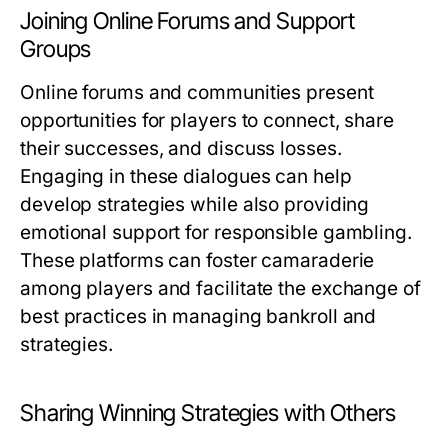
Joining Online Forums and Support
Groups
Online forums and communities present
opportunities for players to connect, share
their successes, and discuss losses.
Engaging in these dialogues can help
develop strategies while also providing
emotional support for responsible gambling.
These platforms can foster camaraderie
among players and facilitate the exchange of
best practices in managing bankroll and
strategies.
Sharing Winning Strategies with Others