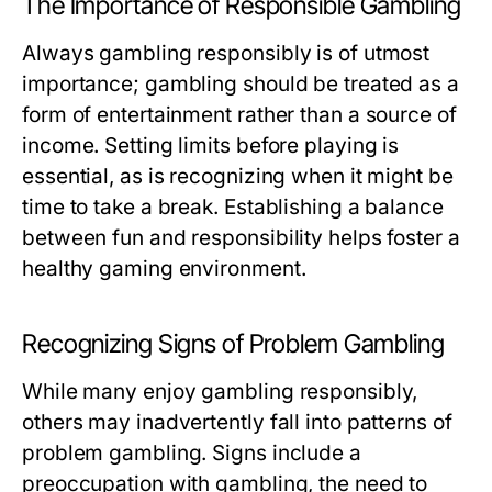
The Importance of Responsible Gambling
Always gambling responsibly is of utmost
importance; gambling should be treated as a
form of entertainment rather than a source of
income. Setting limits before playing is
essential, as is recognizing when it might be
time to take a break. Establishing a balance
between fun and responsibility helps foster a
healthy gaming environment.
Recognizing Signs of Problem Gambling
While many enjoy gambling responsibly,
others may inadvertently fall into patterns of
problem gambling. Signs include a
preoccupation with gambling, the need to