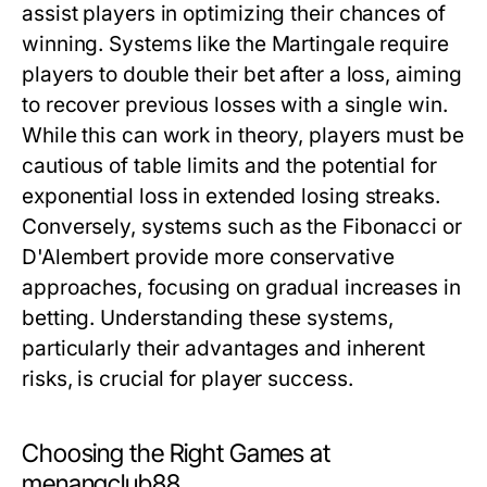
assist players in optimizing their chances of
winning. Systems like the Martingale require
players to double their bet after a loss, aiming
to recover previous losses with a single win.
While this can work in theory, players must be
cautious of table limits and the potential for
exponential loss in extended losing streaks.
Conversely, systems such as the Fibonacci or
D'Alembert provide more conservative
approaches, focusing on gradual increases in
betting. Understanding these systems,
particularly their advantages and inherent
risks, is crucial for player success.
Choosing the Right Games at
menangclub88