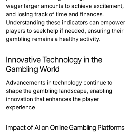
wager larger amounts to achieve excitement,
and losing track of time and finances.
Understanding these indicators can empower
players to seek help if needed, ensuring their
gambling remains a healthy activity.
Innovative Technology in the
Gambling World
Advancements in technology continue to
shape the gambling landscape, enabling
innovation that enhances the player
experience.
Impact of AI on Online Gambling Platforms