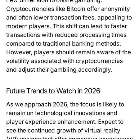
new dimension to online gambling.
Cryptocurrencies like Bitcoin offer anonymity
and often lower transaction fees, appealing to
modern players. This shift can lead to faster
transactions with reduced processing times
compared to traditional banking methods.
However, players should remain aware of the
volatility associated with cryptocurrencies
and adjust their gambling accordingly.
Future Trends to Watch in 2026
As we approach 2026, the focus is likely to
remain on technological innovations and
player experience enhancement. Expect to
see the continued growth of virtual reality