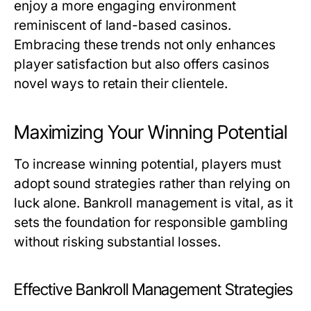
enjoy a more engaging environment
reminiscent of land-based casinos.
Embracing these trends not only enhances
player satisfaction but also offers casinos
novel ways to retain their clientele.
Maximizing Your Winning Potential
To increase winning potential, players must
adopt sound strategies rather than relying on
luck alone. Bankroll management is vital, as it
sets the foundation for responsible gambling
without risking substantial losses.
Effective Bankroll Management Strategies