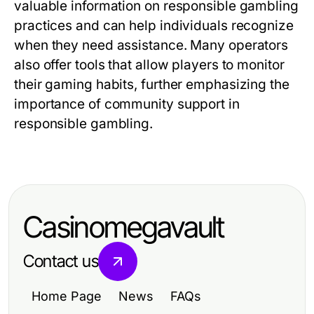
valuable information on responsible gambling
practices and can help individuals recognize
when they need assistance. Many operators
also offer tools that allow players to monitor
their gaming habits, further emphasizing the
importance of community support in
responsible gambling.
Casinomegavault
Contact us
Home Page
News
FAQs