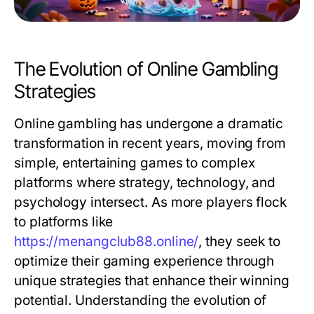
The Evolution of Online Gambling
Strategies
Online gambling has undergone a dramatic
transformation in recent years, moving from
simple, entertaining games to complex
platforms where strategy, technology, and
psychology intersect. As more players flock
to platforms like
https://menangclub88.online/
, they seek to
optimize their gaming experience through
unique strategies that enhance their winning
potential. Understanding the evolution of