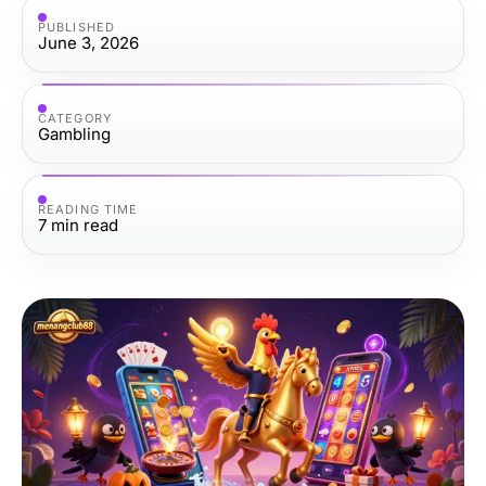
PUBLISHED
June 3, 2026
CATEGORY
Gambling
READING TIME
7
min read