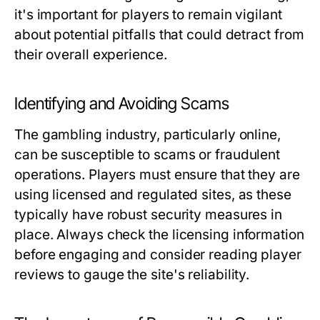
it's important for players to remain vigilant
about potential pitfalls that could detract from
their overall experience.
Identifying and Avoiding Scams
The gambling industry, particularly online,
can be susceptible to scams or fraudulent
operations. Players must ensure that they are
using licensed and regulated sites, as these
typically have robust security measures in
place. Always check the licensing information
before engaging and consider reading player
reviews to gauge the site's reliability.