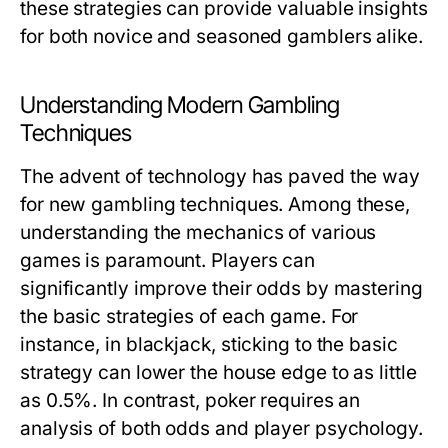
these strategies can provide valuable insights
for both novice and seasoned gamblers alike.
Understanding Modern Gambling
Techniques
The advent of technology has paved the way
for new gambling techniques. Among these,
understanding the mechanics of various
games is paramount. Players can
significantly improve their odds by mastering
the basic strategies of each game. For
instance, in blackjack, sticking to the basic
strategy can lower the house edge to as little
as 0.5%. In contrast, poker requires an
analysis of both odds and player psychology.