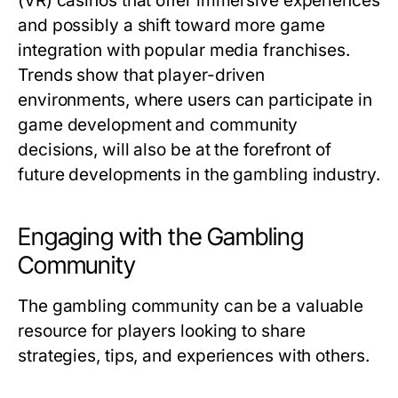
(VR) casinos that offer immersive experiences
and possibly a shift toward more game
integration with popular media franchises.
Trends show that player-driven
environments, where users can participate in
game development and community
decisions, will also be at the forefront of
future developments in the gambling industry.
Engaging with the Gambling
Community
The gambling community can be a valuable
resource for players looking to share
strategies, tips, and experiences with others.