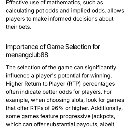
Effective use of mathematics, such as
calculating pot odds and implied odds, allows
players to make informed decisions about
their bets.
Importance of Game Selection for
menangclub88
The selection of the game can significantly
influence a player's potential for winning.
Higher Return to Player (RTP) percentages
often indicate better odds for players. For
example, when choosing slots, look for games
that offer RTPs of 96% or higher. Additionally,
some games feature progressive jackpots,
which can offer substantial payouts, albeit