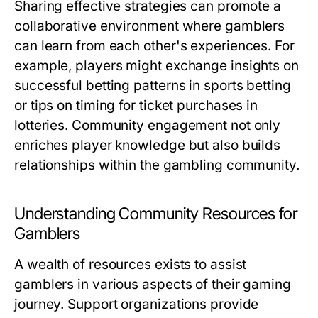
Sharing effective strategies can promote a
collaborative environment where gamblers
can learn from each other's experiences. For
example, players might exchange insights on
successful betting patterns in sports betting
or tips on timing for ticket purchases in
lotteries. Community engagement not only
enriches player knowledge but also builds
relationships within the gambling community.
Understanding Community Resources for
Gamblers
A wealth of resources exists to assist
gamblers in various aspects of their gaming
journey. Support organizations provide