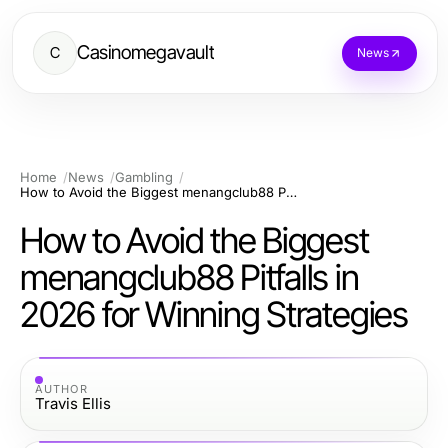
Casinomegavault
C
News
Home
News
Gambling
How to Avoid the Biggest menangclub88 Pitfalls in 2026 for Winning Strategies
How to Avoid the Biggest
menangclub88 Pitfalls in
2026 for Winning Strategies
AUTHOR
Travis Ellis