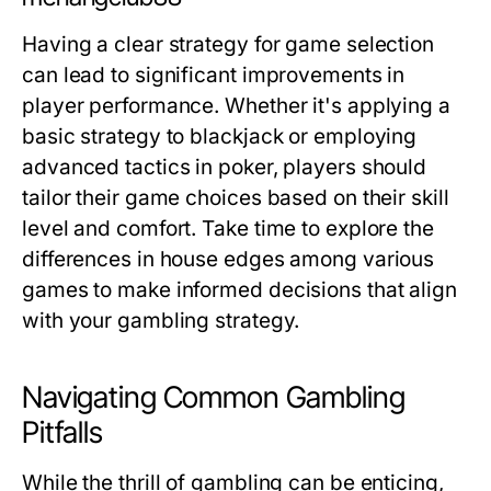
Having a clear strategy for game selection
can lead to significant improvements in
player performance. Whether it's applying a
basic strategy to blackjack or employing
advanced tactics in poker, players should
tailor their game choices based on their skill
level and comfort. Take time to explore the
differences in house edges among various
games to make informed decisions that align
with your gambling strategy.
Navigating Common Gambling
Pitfalls
While the thrill of gambling can be enticing,