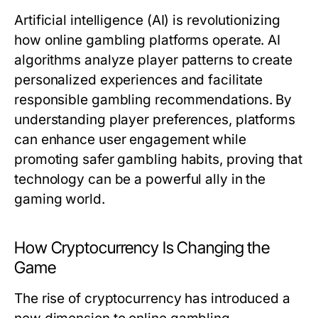
Artificial intelligence (AI) is revolutionizing
how online gambling platforms operate. AI
algorithms analyze player patterns to create
personalized experiences and facilitate
responsible gambling recommendations. By
understanding player preferences, platforms
can enhance user engagement while
promoting safer gambling habits, proving that
technology can be a powerful ally in the
gaming world.
How Cryptocurrency Is Changing the
Game
The rise of cryptocurrency has introduced a