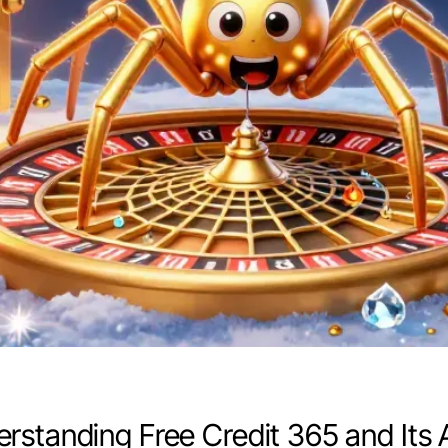
rstanding Free Credit 365 and Its