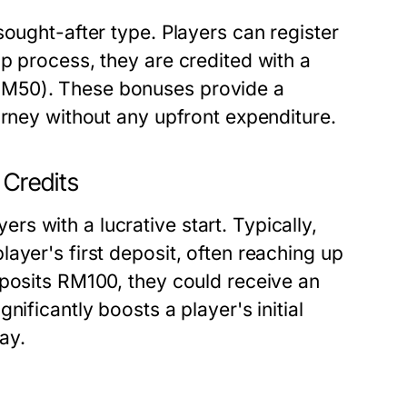
sought-after type. Players can register
p process, they are credited with a
RM50). These bonuses provide a
urney without any upfront expenditure.
 Credits
s with a lucrative start. Typically,
ayer's first deposit, often reaching up
eposits RM100, they could receive an
ificantly boosts a player's initial
ay.