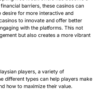
financial barriers, these casinos can
 desire for more interactive and
asinos to innovate and offer better
ngaging with the platforms. This not
agement but also creates a more vibrant
laysian players, a variety of
e different types can help players make
nd how to maximize their value.