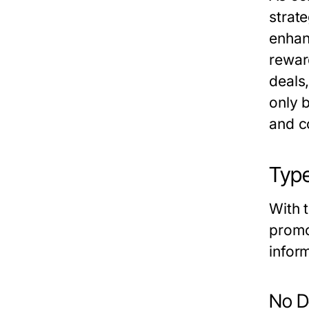
strat
enhan
rewar
deals
only 
and c
Type
With t
promo
infor
No De