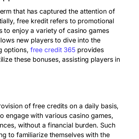
term that has captured the attention of
ially, free kredit refers to promotional
rs to enjoy a variety of casino games
allows new players to dive into the
g options,
free credit 365
provides
ilize these bonuses, assisting players in
vision of free credits on a daily basis,
 to engage with various casino games,
ences, without a financial burden. Such
ing to familiarize themselves with the