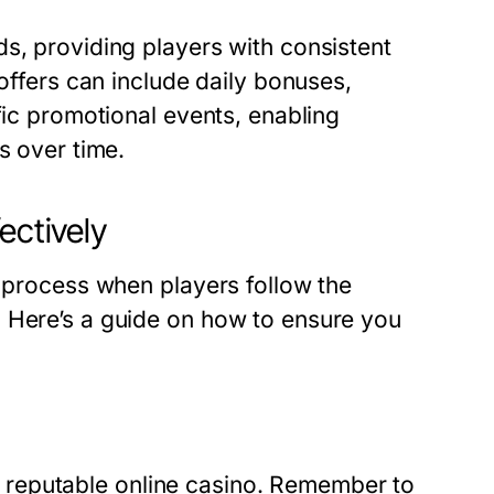
s, providing players with consistent
 offers can include daily bonuses,
fic promotional events, enabling
s over time.
ectively
d process when players follow the
 Here’s a guide on how to ensure you
t a reputable online casino. Remember to