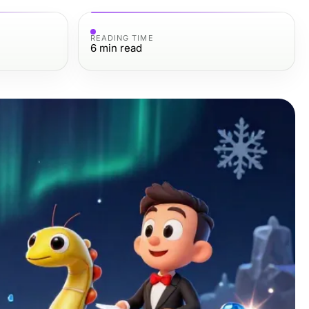
READING TIME
6
min read