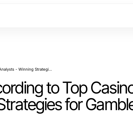
Free Credit 365 According to Top Casino Analysts - Winning Strategies for Gamblers in 2026
cording to Top Casin
Strategies for Gamble