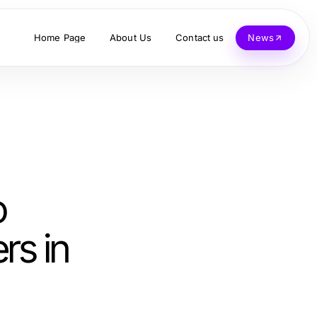
Home Page
About Us
Contact us
News
o
rs in