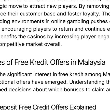
egic move to attract new players. By removing 
ce their customer base and foster loyalty. The
ding environments in online gambling pushes c
, encouraging players to return and continue e
benefits the casinos by increasing player eng
ompetitive market overall.
s of Free Kredit Offers in Malaysia
he significant interest in free kredit among Ma
tional offers have emerged. Understanding th
med decisions about which bonuses to claim a
posit Free Credit Offers Explained