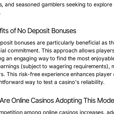
, and seasoned gamblers seeking to explore n
.
fits of No Deposit Bonuses
osit bonuses are particularly beneficial as the
cial commitment. This approach allows players
ing an engaging way to find the most enjoyable
earnings (subject to wagering requirements), m
rs. This risk-free experience enhances player
htforward way to test a casino's reliability.
Are Online Casinos Adopting This Mode
mpetition among online casinos increases, ado