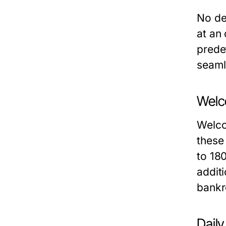
No de
at an
prede
seaml
Welc
Welco
these
to 18
additi
bankr
Daily