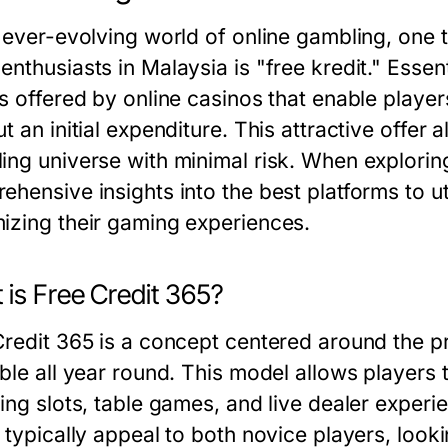
e ever-evolving world of online gambling, one 
nthusiasts in Malaysia is "free kredit." Essent
ts offered by online casinos that enable playe
t an initial expenditure. This attractive offer 
ing universe with minimal risk. When explorin
hensive insights into the best platforms to ut
izing their gaming experiences.
 is Free Credit 365?
redit 365 is a concept centered around the pro
able all year round. This model allows players
ing slots, table games, and live dealer experi
 typically appeal to both novice players, look