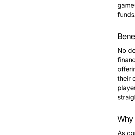
games
funds
Bene
No dep
finan
offer
their 
playe
straig
Why 
As co