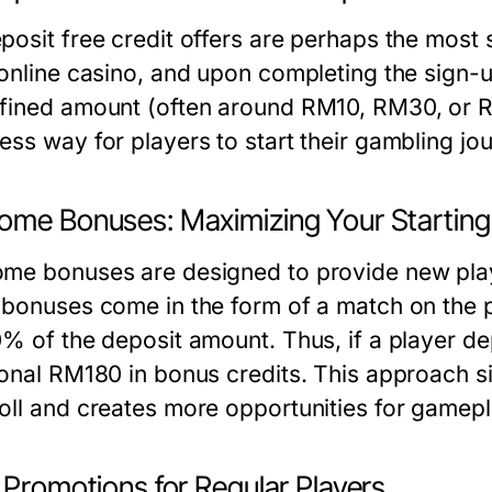
posit free credit offers are perhaps the most 
 online casino, and upon completing the sign-u
fined amount (often around RM10, RM30, or 
ess way for players to start their gambling jo
ome Bonuses: Maximizing Your Starting
me bonuses are designed to provide new player
 bonuses come in the form of a match on the pl
0% of the deposit amount. Thus, if a player d
onal RM180 in bonus credits. This approach sign
oll and creates more opportunities for gamepl
 Promotions for Regular Players