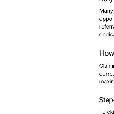
Many 
opport
refer
dedic
How 
Claim
corre
maxim
Step
To cla