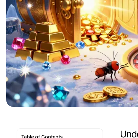
Unde
Table of Contents