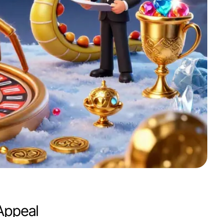
 Appeal