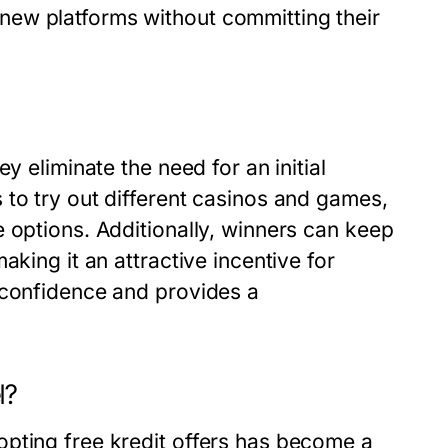
ew platforms without committing their
y eliminate the need for an initial
 to try out different casinos and games,
 options. Additionally, winners can keep
aking it an attractive incentive for
 confidence and provides a
l?
pting free kredit offers has become a