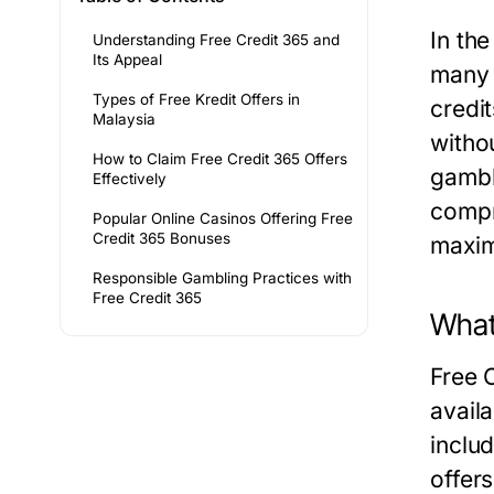
In th
Understanding Free Credit 365 and
Its Appeal
many e
Types of Free Kredit Offers in
credi
Malaysia
withou
How to Claim Free Credit 365 Offers
gambl
Effectively
compre
Popular Online Casinos Offering Free
Credit 365 Bonuses
maxim
Responsible Gambling Practices with
Free Credit 365
What
Free C
avail
includ
offers