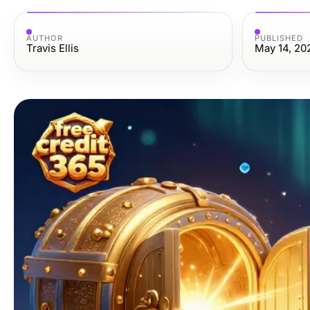
AUTHOR
PUBLISHED
Travis Ellis
May 14, 20