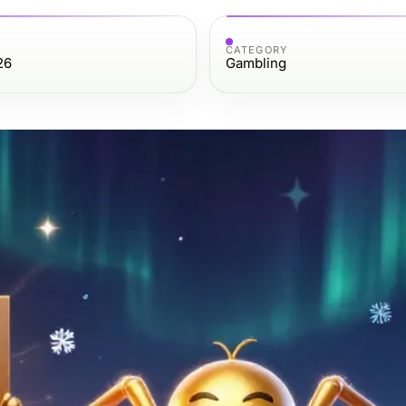
CATEGORY
26
Gambling