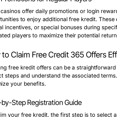
casinos offer daily promotions or login reward
unities to enjoy additional free kredit. These
ral incentives, or special bonuses during speci
ated players to maximize their potential return
to Claim Free Credit 365 Offers Eff
ing free kredit offers can be a straightforwar
ct steps and understand the associated terms.
ize your benefits.
-by-Step Registration Guide
im your free kredit, the first step is to selec