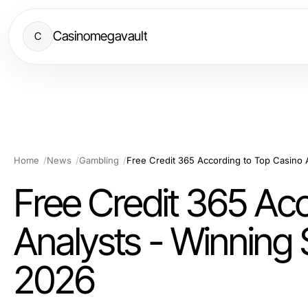
Casinomegavault
C
Home
News
Gambling
Free Credit 365 Ac
Analysts - Winning 
2026