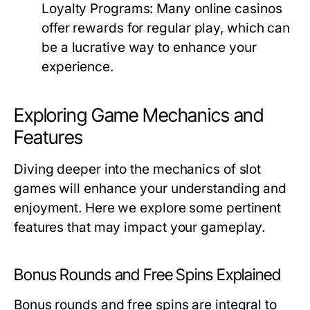
Loyalty Programs:
Many online casinos
offer rewards for regular play, which can
be a lucrative way to enhance your
experience.
Exploring Game Mechanics and
Features
Diving deeper into the mechanics of slot
games will enhance your understanding and
enjoyment. Here we explore some pertinent
features that may impact your gameplay.
Bonus Rounds and Free Spins Explained
Bonus rounds and free spins are integral to