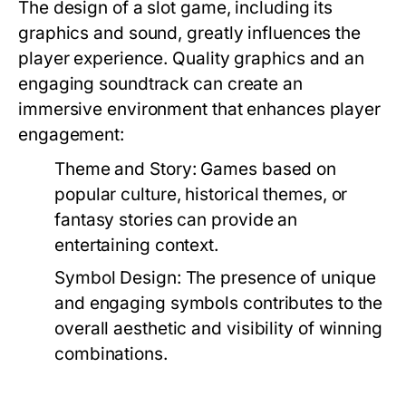
The design of a slot game, including its
graphics and sound, greatly influences the
player experience. Quality graphics and an
engaging soundtrack can create an
immersive environment that enhances player
engagement:
Theme and Story:
Games based on
popular culture, historical themes, or
fantasy stories can provide an
entertaining context.
Symbol Design:
The presence of unique
and engaging symbols contributes to the
overall aesthetic and visibility of winning
combinations.