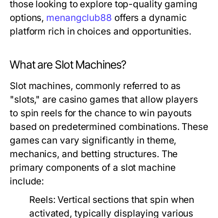
those looking to explore top-quality gaming
options,
menangclub88
offers a dynamic
platform rich in choices and opportunities.
What are Slot Machines?
Slot machines, commonly referred to as
"slots," are casino games that allow players
to spin reels for the chance to win payouts
based on predetermined combinations. These
games can vary significantly in theme,
mechanics, and betting structures. The
primary components of a slot machine
include:
Reels:
Vertical sections that spin when
activated, typically displaying various