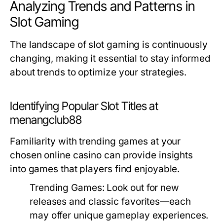
Analyzing Trends and Patterns in
Slot Gaming
The landscape of slot gaming is continuously
changing, making it essential to stay informed
about trends to optimize your strategies.
Identifying Popular Slot Titles at
menangclub88
Familiarity with trending games at your
chosen online casino can provide insights
into games that players find enjoyable.
Trending Games:
Look out for new
releases and classic favorites—each
may offer unique gameplay experiences.