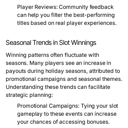
Player Reviews:
Community feedback
can help you filter the best-performing
titles based on real player experiences.
Seasonal Trends in Slot Winnings
Winning patterns often fluctuate with
seasons. Many players see an increase in
payouts during holiday seasons, attributed to
promotional campaigns and seasonal themes.
Understanding these trends can facilitate
strategic planning:
Promotional Campaigns:
Tying your slot
gameplay to these events can increase
your chances of accessing bonuses.