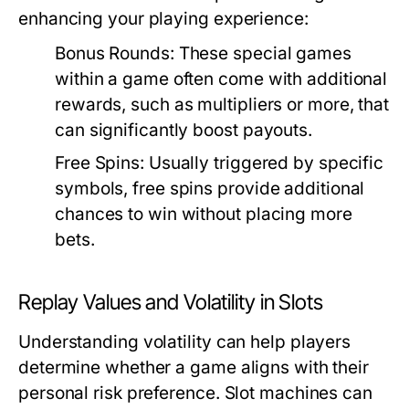
enhancing your playing experience:
Bonus Rounds:
These special games
within a game often come with additional
rewards, such as multipliers or more, that
can significantly boost payouts.
Free Spins:
Usually triggered by specific
symbols, free spins provide additional
chances to win without placing more
bets.
Replay Values and Volatility in Slots
Understanding volatility can help players
determine whether a game aligns with their
personal risk preference. Slot machines can