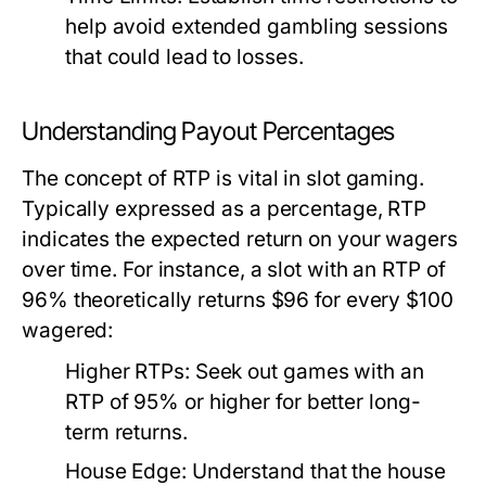
help avoid extended gambling sessions
that could lead to losses.
Understanding Payout Percentages
The concept of RTP is vital in slot gaming.
Typically expressed as a percentage, RTP
indicates the expected return on your wagers
over time. For instance, a slot with an RTP of
96% theoretically returns $96 for every $100
wagered:
Higher RTPs:
Seek out games with an
RTP of 95% or higher for better long-
term returns.
House Edge:
Understand that the house