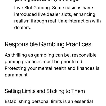
Live Slot Gaming:
Some casinos have
introduced live dealer slots, enhancing
realism through real-time interaction with
dealers.
Responsible Gambling Practices
As thrilling as gambling can be, responsible
gaming practices must be prioritized.
Protecting your mental health and finances is
paramount.
Setting Limits and Sticking to Them
Establishing personal limits is an essential