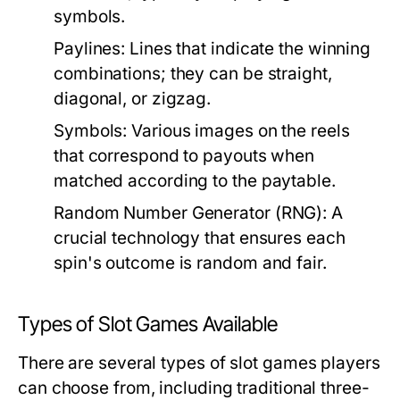
symbols.
Paylines:
Lines that indicate the winning
combinations; they can be straight,
diagonal, or zigzag.
Symbols:
Various images on the reels
that correspond to payouts when
matched according to the paytable.
Random Number Generator (RNG):
A
crucial technology that ensures each
spin's outcome is random and fair.
Types of Slot Games Available
There are several types of slot games players
can choose from, including traditional three-