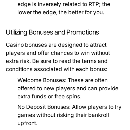
edge is inversely related to RTP; the
lower the edge, the better for you.
Utilizing Bonuses and Promotions
Casino bonuses are designed to attract
players and offer chances to win without
extra risk. Be sure to read the terms and
conditions associated with each bonus:
Welcome Bonuses:
These are often
offered to new players and can provide
extra funds or free spins.
No Deposit Bonuses:
Allow players to try
games without risking their bankroll
upfront.