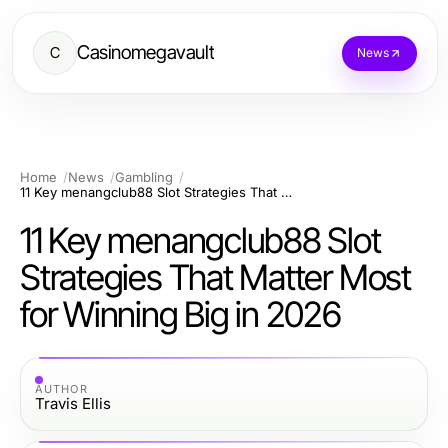
Casinomegavault
C
News
Home
News
Gambling
11 Key menangclub88 Slot Strategies That Matter Most for Winning Big in 2026
11 Key menangclub88 Slot
Strategies That Matter Most
for Winning Big in 2026
AUTHOR
Travis Ellis