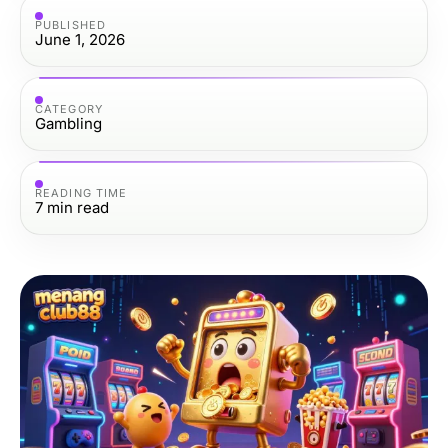
PUBLISHED
June 1, 2026
CATEGORY
Gambling
READING TIME
7
min read