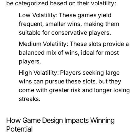
be categorized based on their volatility:
Low Volatility:
These games yield
frequent, smaller wins, making them
suitable for conservative players.
Medium Volatility:
These slots provide a
balanced mix of wins, ideal for most
players.
High Volatility:
Players seeking large
wins can pursue these slots, but they
come with greater risk and longer losing
streaks.
How Game Design Impacts Winning
Potential