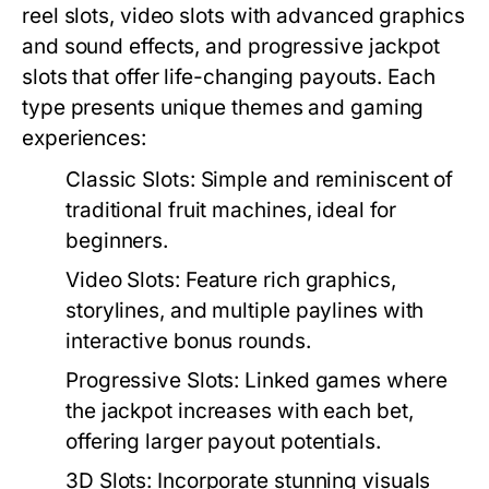
reel slots, video slots with advanced graphics
and sound effects, and progressive jackpot
slots that offer life-changing payouts. Each
type presents unique themes and gaming
experiences:
Classic Slots:
Simple and reminiscent of
traditional fruit machines, ideal for
beginners.
Video Slots:
Feature rich graphics,
storylines, and multiple paylines with
interactive bonus rounds.
Progressive Slots:
Linked games where
the jackpot increases with each bet,
offering larger payout potentials.
3D Slots:
Incorporate stunning visuals