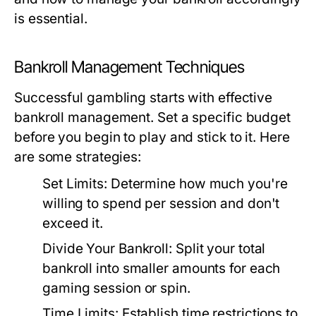
is essential.
Bankroll Management Techniques
Successful gambling starts with effective
bankroll management. Set a specific budget
before you begin to play and stick to it. Here
are some strategies:
Set Limits:
Determine how much you're
willing to spend per session and don't
exceed it.
Divide Your Bankroll:
Split your total
bankroll into smaller amounts for each
gaming session or spin.
Time Limits:
Establish time restrictions to