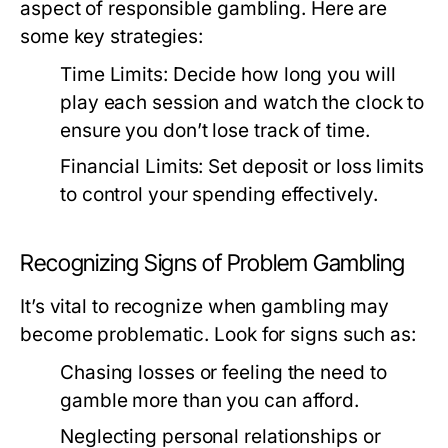
aspect of responsible gambling. Here are
some key strategies:
Time Limits:
Decide how long you will
play each session and watch the clock to
ensure you don’t lose track of time.
Financial Limits:
Set deposit or loss limits
to control your spending effectively.
Recognizing Signs of Problem Gambling
It’s vital to recognize when gambling may
become problematic. Look for signs such as:
Chasing losses or feeling the need to
gamble more than you can afford.
Neglecting personal relationships or