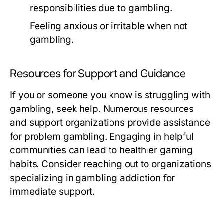
responsibilities due to gambling.
Feeling anxious or irritable when not
gambling.
Resources for Support and Guidance
If you or someone you know is struggling with
gambling, seek help. Numerous resources
and support organizations provide assistance
for problem gambling. Engaging in helpful
communities can lead to healthier gaming
habits. Consider reaching out to organizations
specializing in gambling addiction for
immediate support.