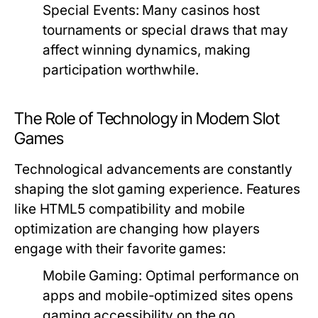
Special Events:
Many casinos host
tournaments or special draws that may
affect winning dynamics, making
participation worthwhile.
The Role of Technology in Modern Slot
Games
Technological advancements are constantly
shaping the slot gaming experience. Features
like HTML5 compatibility and mobile
optimization are changing how players
engage with their favorite games:
Mobile Gaming:
Optimal performance on
apps and mobile-optimized sites opens
gaming accessibility on the go.