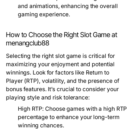
and animations, enhancing the overall
gaming experience.
How to Choose the Right Slot Game at
menangclub88
Selecting the right slot game is critical for
maximizing your enjoyment and potential
winnings. Look for factors like
Return to
Player (RTP)
, volatility, and the presence of
bonus features. It’s crucial to consider your
playing style and risk tolerance:
High RTP:
Choose games with a high RTP
percentage to enhance your long-term
winning chances.