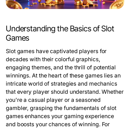
Understanding the Basics of Slot
Games
Slot games have captivated players for
decades with their colorful graphics,
engaging themes, and the thrill of potential
winnings. At the heart of these games lies an
intricate world of strategies and mechanics
that every player should understand. Whether
you're a casual player or a seasoned
gambler, grasping the fundamentals of slot
games enhances your gaming experience
and boosts your chances of winning. For