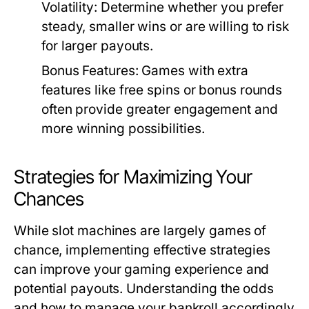
Volatility:
Determine whether you prefer
steady, smaller wins or are willing to risk
for larger payouts.
Bonus Features:
Games with extra
features like free spins or bonus rounds
often provide greater engagement and
more winning possibilities.
Strategies for Maximizing Your
Chances
While slot machines are largely games of
chance, implementing effective strategies
can improve your gaming experience and
potential payouts. Understanding the odds
and how to manage your bankroll accordingly